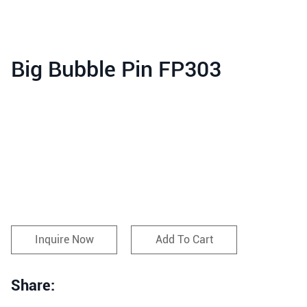
Big Bubble Pin FP303
Inquire Now
Add To Cart
Share: