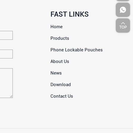
FAST LINKS
Home
Products
Phone Lockable Pouches
About Us
News
Download
Contact Us