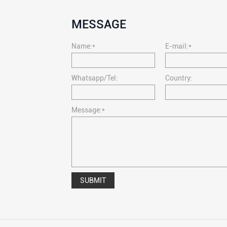
MESSAGE
Name:*
E-mail:*
Whatsapp/Tel:
Country:
Message:*
SUBMIT