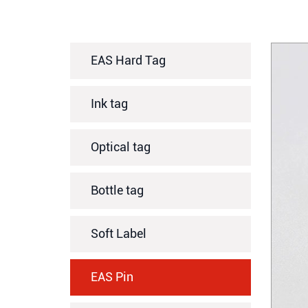
EAS Hard Tag
Ink tag
Optical tag
Bottle tag
Soft Label
EAS Pin