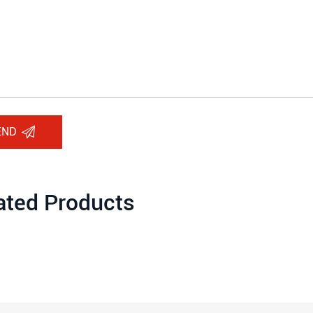
END
ated Products