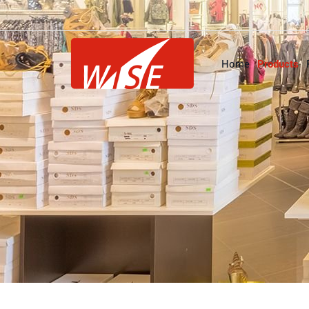
Home
Products