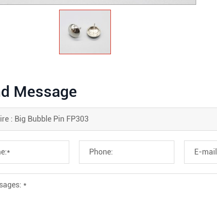
d Message