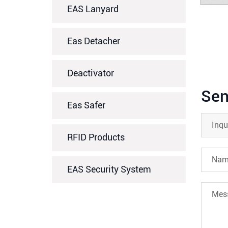
EAS Lanyard
Eas Detacher
Deactivator
Sen
Eas Safer
RFID Products
EAS Security System