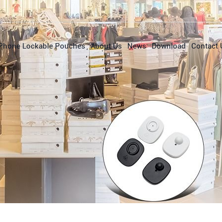
Phone Lockable Pouches
About Us
News
Download
Contact 