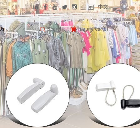
中文
Search
Inquiry car(
0
)
Us