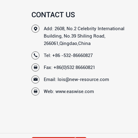
CONTACT US
Add: 2608, No.2 Celebrity International
Building, No.39 Shiling Road,
266061,Qingdao,China
Tel:
+86 -532-86660827
Fax: +86(0)532 86660821
Email:
lois@new-resource.com
Web:
www.easwise.com