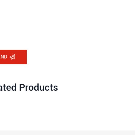
END
ated Products