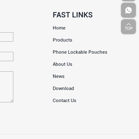
FAST LINKS
Home
Products
Phone Lockable Pouches
About Us
News
Download
Contact Us