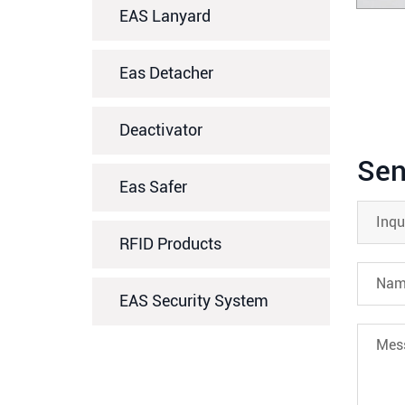
EAS Lanyard
Eas Detacher
Deactivator
Sen
Eas Safer
RFID Products
EAS Security System