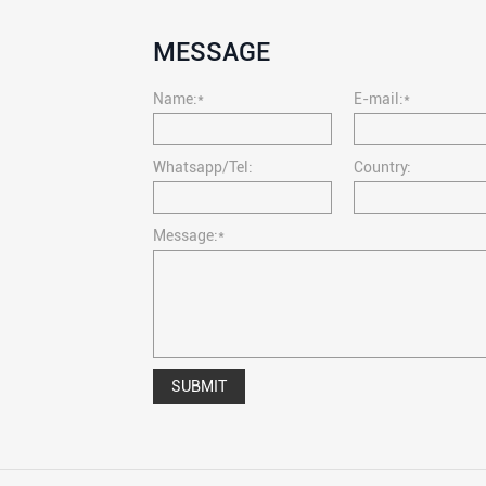
MESSAGE
Name:*
E-mail:*
Whatsapp/Tel:
Country:
Message:*
SUBMIT