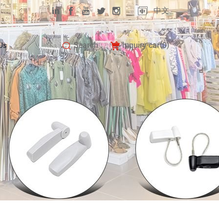
中文
Search
Inquiry car(
0
)
Us