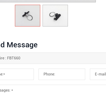
d Message