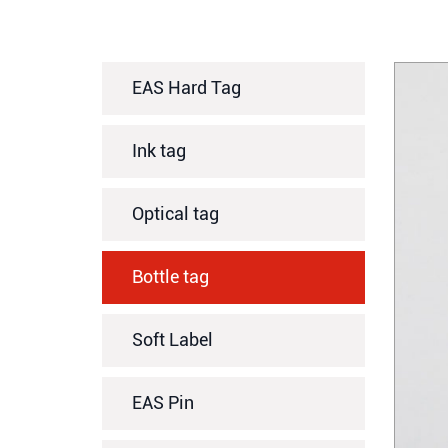
EAS Hard Tag
Ink tag
Optical tag
Bottle tag
Soft Label
EAS Pin