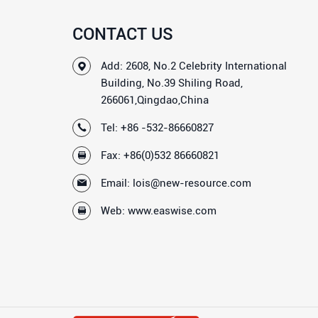
CONTACT US
Add: 2608, No.2 Celebrity International
Building, No.39 Shiling Road,
266061,Qingdao,China
Tel:
+86 -532-86660827
Fax: +86(0)532 86660821
Email:
lois@new-resource.com
Web:
www.easwise.com