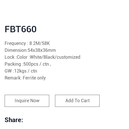
FBT660
Frequency : 8.2M/58K
Dimension:54x38x36mm
Lock :Color :White/Black/customized
Packing :500pcs / ctn ,
GW :12kgs / ctn
Remark: Ferrite only
Inquire Now
Add To Cart
Share: