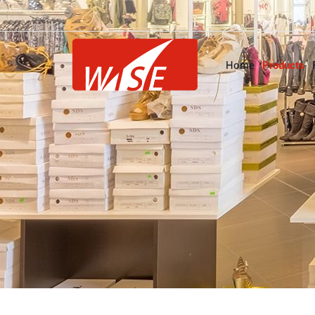
Home
Products