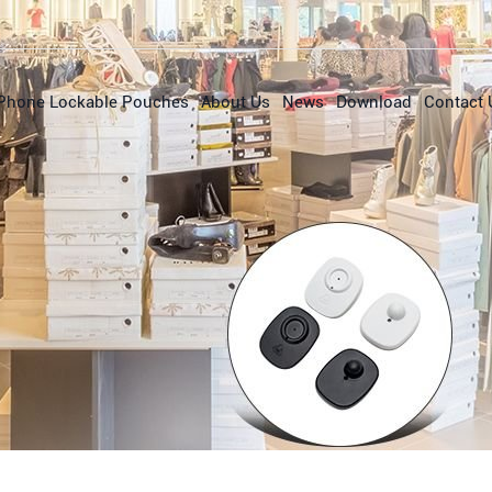
Phone Lockable Pouches
About Us
News
Download
Contact 