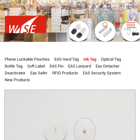
中文
Phone Lockable Pouches
EAS Hard Tag
Ink Tag
Optical Tag
Bottle Tag
Soft Label
EAS Pin
EAS Lanyard
Eas Detacher
Deactivator
Eas Safer
RFID Products
EAS Security System
New Products