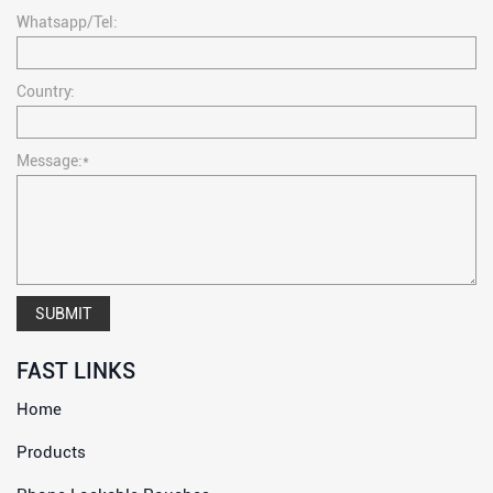
Whatsapp/Tel:
Country:
Message:*
SUBMIT
FAST LINKS
Home
Products