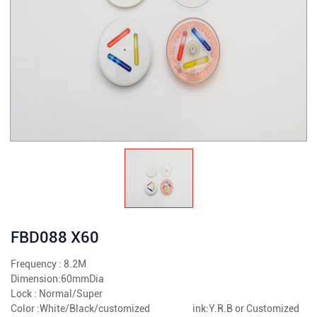
FBD088 X60
Frequency : 8.2M
Dimension:60mmDia
Lock : Normal/Super
Color :White/Black/customized ink:Y.R.B or Customized