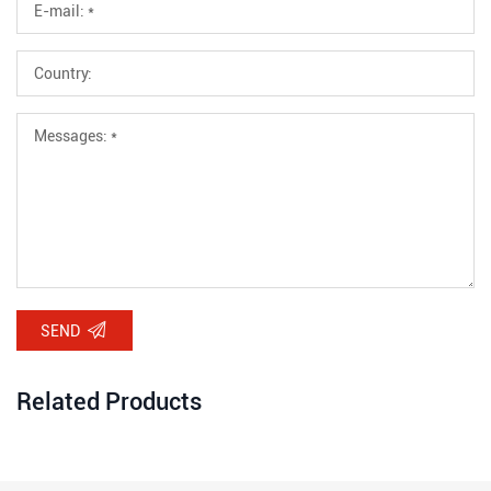
SEND
Related Products