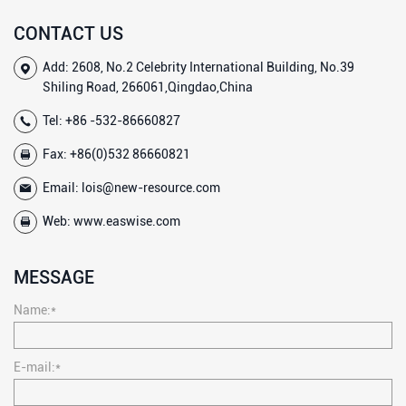
CONTACT US
Add: 2608, No.2 Celebrity International Building, No.39
Shiling Road, 266061,Qingdao,China
Tel:
+86 -532-86660827
Fax: +86(0)532 86660821
Email:
lois@new-resource.com
Web:
www.easwise.com
MESSAGE
Name:*
E-mail:*