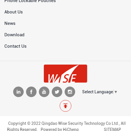
Phone Lockable Pouches
About Us
News
Download
Contact Us
Select Language
▼
Copyright © 2022 Qingdao Wise Security Technology Co Ltd., All
Rights Reserved.
Powered by HiCheng
SITEMAP