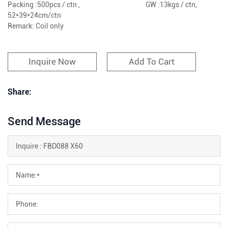
Packing :500pcs / ctn , GW :13kgs / ctn,
52*39*24cm/ctn
Remark: Coil only
Inquire Now
Add To Cart
Share:
Send Message