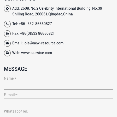
Add: 2608, No.2 Celebrity International Building, No.39
Shiling Road, 266061,Qingdao,China
Tel:
+86 -532-86660827
Fax: +86(0)532 86660821
Email:
lois@new-resource.com
Web:
www.easwise.com
MESSAGE
Name:*
E-mail:*
Whatsapp/Tel: