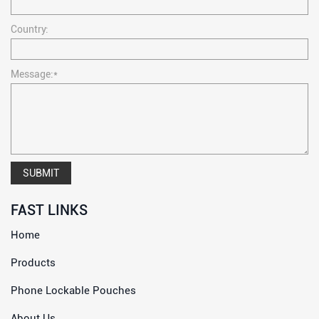
Country:
Message:*
SUBMIT
FAST LINKS
Home
Products
Phone Lockable Pouches
About Us