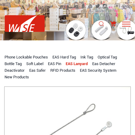
中文
Phone Lockable Pouches
EAS Hard Tag
Ink Tag
Optical Tag
Bottle Tag
Soft Label
EAS Pin
EAS Lanyard
Eas Detacher
Deactivator
Eas Safer
RFID Products
EAS Security System
New Products