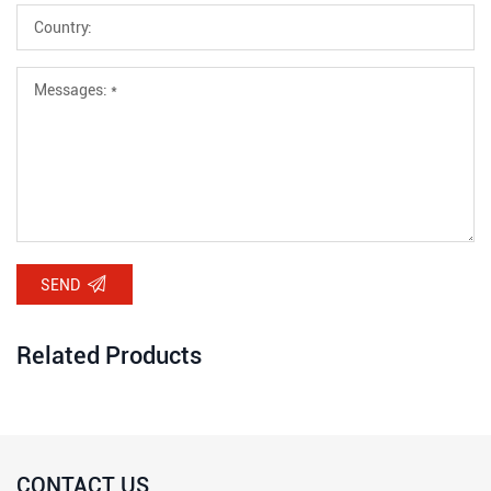
SEND
Related Products
CONTACT US