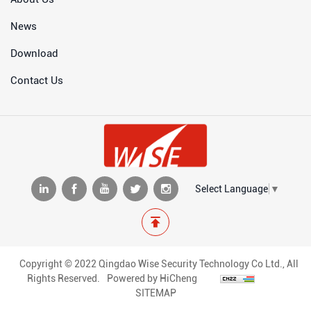
News
Download
Contact Us
Select Language
▼
Copyright © 2022 Qingdao Wise Security Technology Co Ltd., All
Rights Reserved.
Powered by HiCheng
SITEMAP