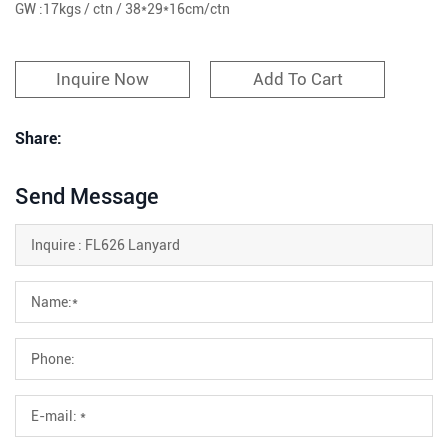
GW :17kgs / ctn / 38*29*16cm/ctn
Inquire Now
Add To Cart
Share:
Send Message