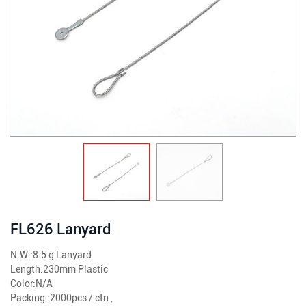
FL626 Lanyard
N.W :8.5 g Lanyard
Length:230mm Plastic
Color:N/A
Packing :2000pcs / ctn ,