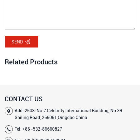
SEND
Related Products
CONTACT US
Add: 2608, No.2 Celebrity International Building, No.39
Shiling Road, 266061,Qingdao,China
Tel:
+86 -532-86660827