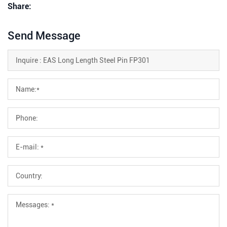
Share:
Send Message