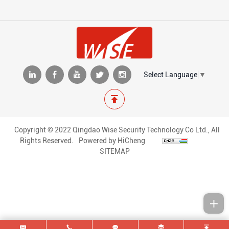
Select Language
▼
Copyright © 2022 Qingdao Wise Security Technology Co Ltd., All
Rights Reserved.
Powered by HiCheng
SITEMAP