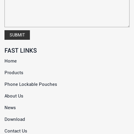
SUBMIT
FAST LINKS
Home
Products
Phone Lockable Pouches
About Us
News
Download
Contact Us