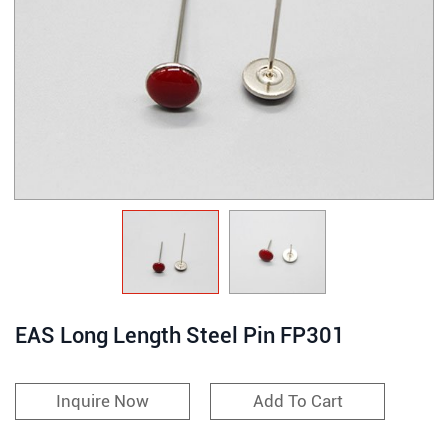
EAS Long Length Steel Pin FP301
Inquire Now
Add To Cart