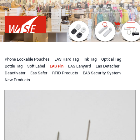
中文
Phone Lockable Pouches
EAS Hard Tag
Ink Tag
Optical Tag
Bottle Tag
Soft Label
EAS Pin
EAS Lanyard
Eas Detacher
Deactivator
Eas Safer
RFID Products
EAS Security System
New Products