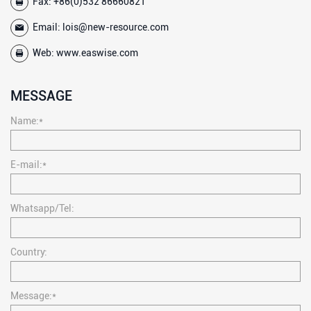
Fax: +86(0)532 86660821
Email:
lois@new-resource.com
Web:
www.easwise.com
MESSAGE
Name:*
E-mail:*
Whatsapp/Tel:
Country:
Message:*