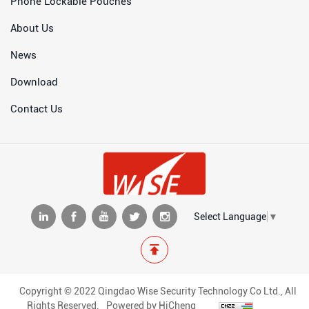
Phone Lockable Pouches
About Us
News
Download
Contact Us
Select Language
▼
Copyright © 2022 Qingdao Wise Security Technology Co Ltd., All
Rights Reserved.
Powered by HiCheng