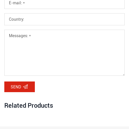
SEND
Related Products