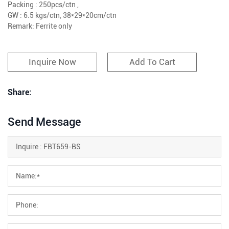
Packing : 250pcs/ctn ,
GW : 6.5 kgs/ctn, 38*29*20cm/ctn
Remark: Ferrite only
Inquire Now
Add To Cart
Share:
Send Message