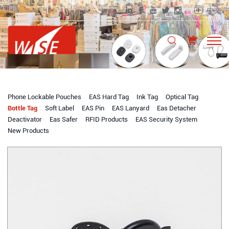
中文
Phone Lockable Pouches
EAS Hard Tag
Ink Tag
Optical Tag
Bottle Tag
Soft Label
EAS Pin
EAS Lanyard
Eas Detacher
Deactivator
Eas Safer
RFID Products
EAS Security System
New Products