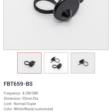
FBT659-BS
Frequency : 8.2M/58K
Dimension: 50mm Dia
Lock : Normal/Super
Color :White/Black/customized