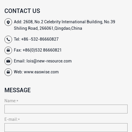
CONTACT US
Add: 2608, No.2 Celebrity International Building, No.39
Shiling Road, 266061,Qingdao,China
Tel:
+86 -532-86660827
Fax: +86(0)532 86660821
Email:
lois@new-resource.com
Web:
www.easwise.com
MESSAGE
Name:*
E-mail:*