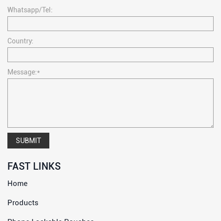
Whatsapp/Tel:
Country:
Message:*
SUBMIT
FAST LINKS
Home
Products