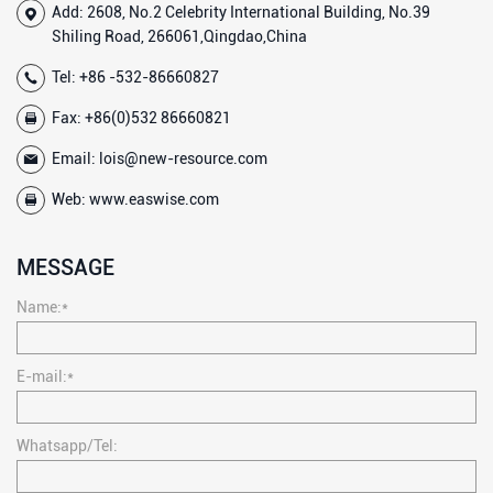
Add: 2608, No.2 Celebrity International Building, No.39
Shiling Road, 266061,Qingdao,China
Tel:
+86 -532-86660827
Fax: +86(0)532 86660821
Email:
lois@new-resource.com
Web:
www.easwise.com
MESSAGE
Name:*
E-mail:*
Whatsapp/Tel: