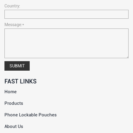
Country:
Message:*
SUBMIT
FAST LINKS
Home
Products
Phone Lockable Pouches
About Us