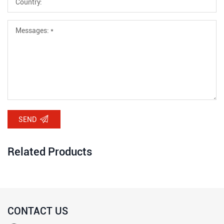
SEND
Related Products
CONTACT US