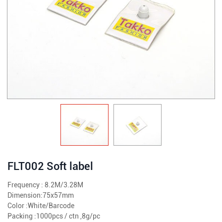
FLT002 Soft label
Frequency : 8.2M/3.28M
Dimension:75x57mm
Color :White/Barcode
Packing :1000pcs / ctn ,8g/pc