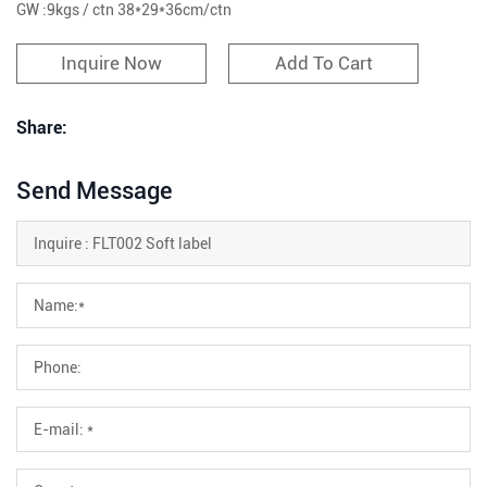
GW :9kgs / ctn 38*29*36cm/ctn
Inquire Now
Add To Cart
Share:
Send Message