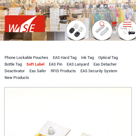
中文
Phone Lockable Pouches
EAS Hard Tag
Ink Tag
Optical Tag
Bottle Tag
Soft Label
EAS Pin
EAS Lanyard
Eas Detacher
Deactivator
Eas Safer
RFID Products
EAS Security System
New Products