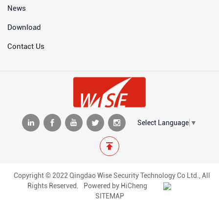
News
Download
Contact Us
Select Language
▼
Copyright © 2022 Qingdao Wise Security Technology Co Ltd., All
Rights Reserved.
Powered by HiCheng
SITEMAP