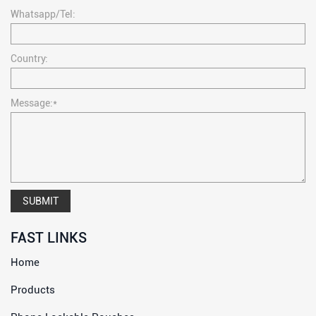
Whatsapp/Tel:
Country:
Message:*
SUBMIT
FAST LINKS
Home
Products