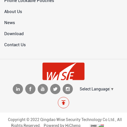
Phone Lockable Pouches
About Us
News
Download
Contact Us
Select Language
▼
Copyright © 2022 Qingdao Wise Security Technology Co Ltd., All
Rights Reserved.
Powered by HiCheng