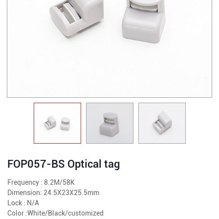
FOP057-BS Optical tag
Frequency : 8.2M/58K
Dimension: 24.5X23X25.5mm
Lock : N/A
Color :White/Black/customized