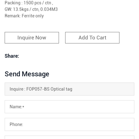
Packing : 1500 pcs / ctn ,
GW: 13.5kgs / ctn, 0.034M3
Remark: Ferrite only
Inquire Now
Add To Cart
Share:
Send Message