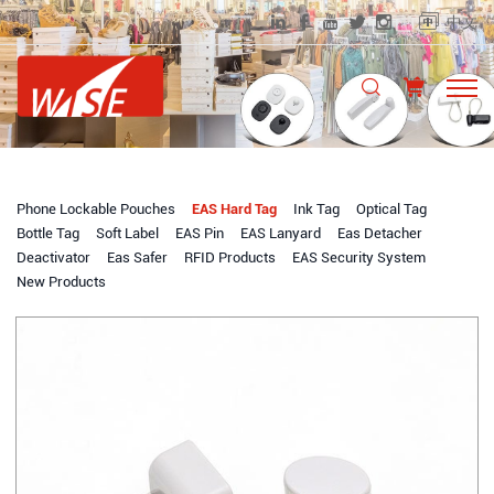
中文
Phone Lockable Pouches
EAS Hard Tag
Ink Tag
Optical Tag
Bottle Tag
Soft Label
EAS Pin
EAS Lanyard
Eas Detacher
Deactivator
Eas Safer
RFID Products
EAS Security System
New Products