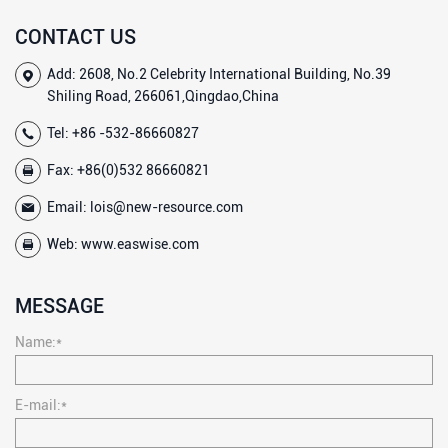
CONTACT US
Add: 2608, No.2 Celebrity International Building, No.39
Shiling Road, 266061,Qingdao,China
Tel:
+86 -532-86660827
Fax: +86(0)532 86660821
Email:
lois@new-resource.com
Web:
www.easwise.com
MESSAGE
Name:*
E-mail:*