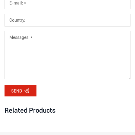
SEND
Related Products