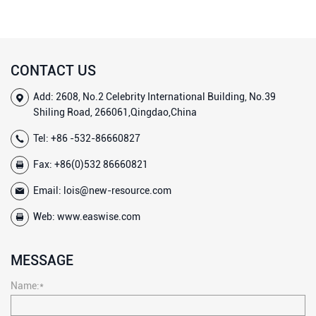
CONTACT US
Add: 2608, No.2 Celebrity International Building, No.39
Shiling Road, 266061,Qingdao,China
Tel:
+86 -532-86660827
Fax: +86(0)532 86660821
Email:
lois@new-resource.com
Web:
www.easwise.com
MESSAGE
Name:*