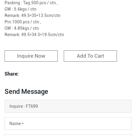
Packing : Tag:500 pcs / ctn ,
GW : 5.6kgs / ctn
Remark: 49.5*35*13.5cm/ctn
Pin:1000 pcs / ctn ,
GW : 4.85kgs / ctn
Remark: 49.5*34.5*19.5cm/ctn
Inquire Now
Add To Cart
Share:
Send Message