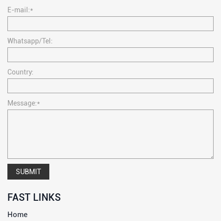
E-mail:*
Whatsapp/Tel:
Country:
Message:*
SUBMIT
FAST LINKS
Home