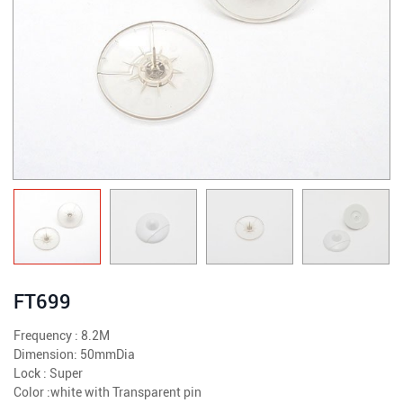
FT699
Frequency : 8.2M
Dimension: 50mmDia
Lock : Super
Color :white with Transparent pin