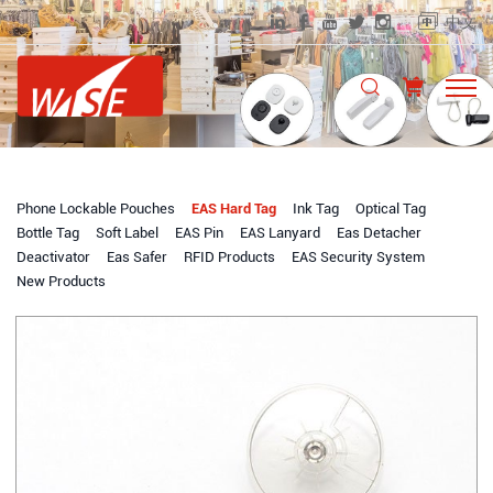
中文
Phone Lockable Pouches
EAS Hard Tag
Ink Tag
Optical Tag
Bottle Tag
Soft Label
EAS Pin
EAS Lanyard
Eas Detacher
Deactivator
Eas Safer
RFID Products
EAS Security System
New Products