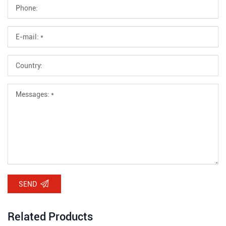
SEND
Related Products