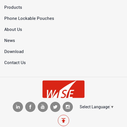
Products
Phone Lockable Pouches
About Us
News
Download
Contact Us
Select Language
▼