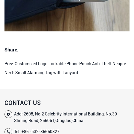
Share:
Prev:
Customized Logo Lockable Phone Pouch Anti-Theft Neoprene Signal Blocked Pouch Faraday Bag Lockable Phone Pouches for High School
Next:
Small Alarming Tag with Lanyard
CONTACT US
Add: 2608, No.2 Celebrity International Building, No.39
Shiling Road, 266061,Qingdao,China
Tel:
+86 -532-86660827