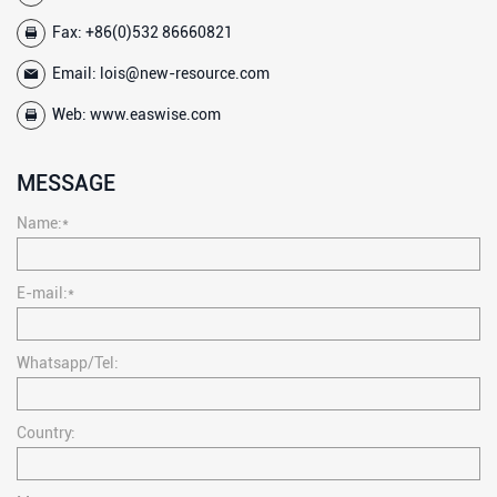
Fax: +86(0)532 86660821
Email:
lois@new-resource.com
Web:
www.easwise.com
MESSAGE
Name:*
E-mail:*
Whatsapp/Tel:
Country: