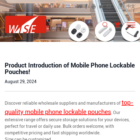
中文
Product Introduction of Mobile Phone Lockable
Pouches!
August 29, 2024
top-
Discover reliable wholesale suppliers and manufacturers of
quality mobile phone lockable pouches
. Our
extensive range offers secure storage solutions for your devices,
perfect for travel or daily use. Bulk orders welcome, with
competitive pricing and fast shipping worldwide.
Size:can be customized