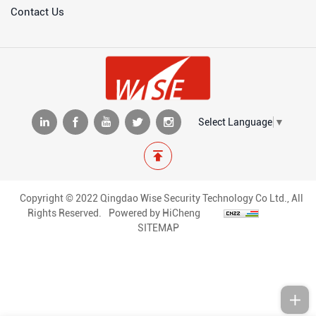
Contact Us
Select Language
▼
Copyright © 2022 Qingdao Wise Security Technology Co Ltd., All
Rights Reserved.
Powered by HiCheng
SITEMAP