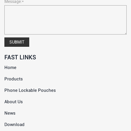
Message:*
SUBMIT
FAST LINKS
Home
Products
Phone Lockable Pouches
About Us
News
Download