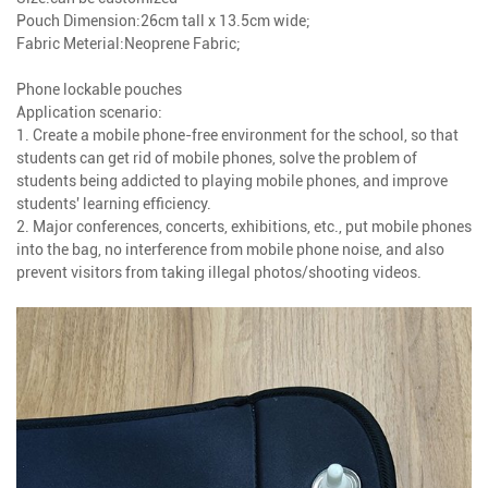
Pouch Dimension:26cm tall x 13.5cm wide;
Fabric Meterial:Neoprene Fabric;
Phone lockable pouches
Application scenario:
1. Create a mobile phone-free environment for the school, so that
students can get rid of mobile phones, solve the problem of
students being addicted to playing mobile phones, and improve
students' learning efficiency.
2. Major conferences, concerts, exhibitions, etc., put mobile phones
into the bag, no interference from mobile phone noise, and also
prevent visitors from taking illegal photos/shooting videos.